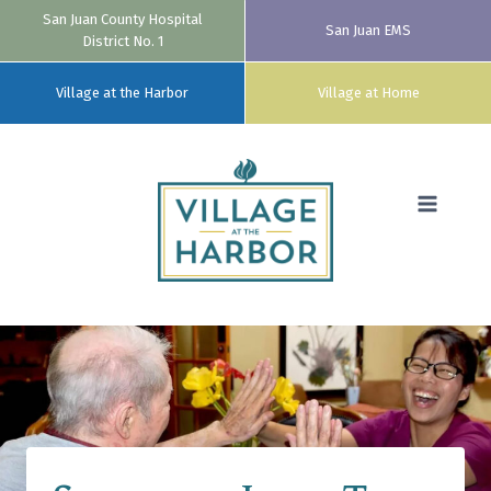
San Juan County Hospital
San Juan EMS
District No. 1
Village at the Harbor
Village at Home
Skip
to
content