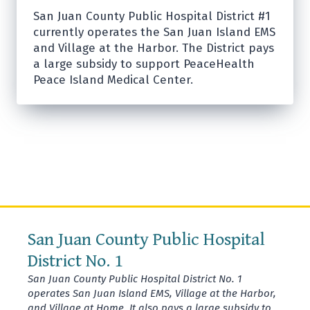
San Juan County Public Hospital District #1
currently operates the San Juan Island EMS
and Village at the Harbor. The District pays
a large subsidy to support PeaceHealth
Peace Island Medical Center.
San Juan County Public Hospital
District No. 1
San Juan County Public Hospital District No. 1
operates San Juan Island EMS, Village at the Harbor,
and Village at Home. It also pays a large subsidy to