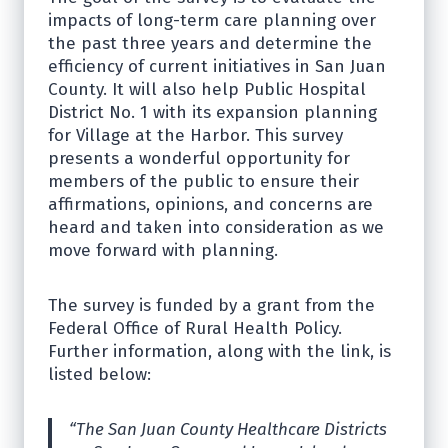
impacts of long-term care planning over
the past three years and determine the
efficiency of current initiatives in San Juan
County. It will also help Public Hospital
District No. 1 with its expansion planning
for Village at the Harbor. This survey
presents a wonderful opportunity for
members of the public to ensure their
affirmations, opinions, and concerns are
heard and taken into consideration as we
move forward with planning.
The survey is funded by a grant from the
Federal Office of Rural Health Policy.
Further information, along with the link, is
listed below:
“The San Juan County Healthcare Districts