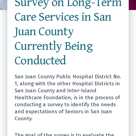
Survey on Long-Term
Care Services in San
Juan County
Currently Being
Conducted
San Juan County Public Hospital District No.
1, along with the other Hospital Districts in
San Juan County and Inter-Island
Healthcare Foundation, is in the process of
conducting a survey to identify the needs
and expectations of Seniors in San Juan
County.
The goal of the survey is to evaluate the