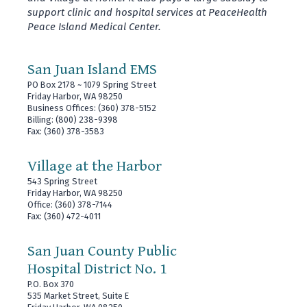
support clinic and hospital services at PeaceHealth
Peace Island Medical Center.
San Juan Island EMS
PO Box 2178 ~ 1079 Spring Street
Friday Harbor, WA 98250
Business Offices: (360) 378-5152
Billing: (800) 238-9398
Fax: (360) 378-3583
Village at the Harbor
543 Spring Street
Friday Harbor, WA 98250
Office: (360) 378-7144
Fax: (360) 472-4011
San Juan County Public
Hospital District No. 1
P.O. Box 370
535 Market Street, Suite E