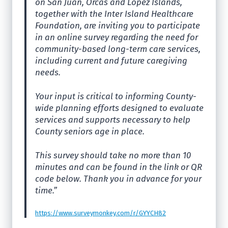
on San Juan, Orcas and Lopez Islands,
together with the Inter Island Healthcare
Foundation, are inviting you to participate
in an online survey regarding the need for
community-based long-term care services,
including current and future caregiving
needs.
Your input is critical to informing County-
wide planning efforts designed to evaluate
services and supports necessary to help
County seniors age in place.
This survey should take no more than 10
minutes and can be found in the link or QR
code below. Thank you in advance for your
time.”
https://www.surveymonkey.com/r/GYYCH82