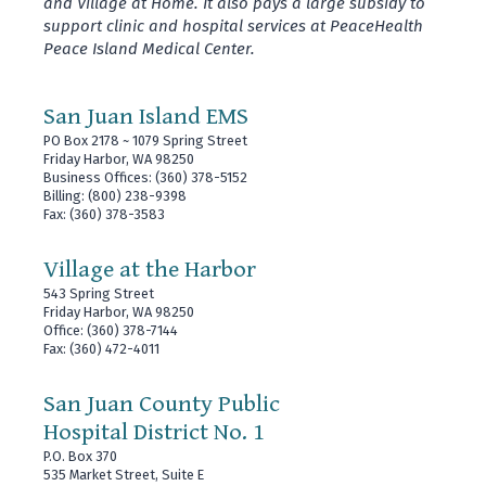
and Village at Home. It also pays a large subsidy to
support clinic and hospital services at PeaceHealth
Peace Island Medical Center.
San Juan Island EMS
PO Box 2178 ~ 1079 Spring Street
Friday Harbor, WA 98250
Business Offices: (360) 378-5152
Billing: (800) 238-9398
Fax: (360) 378-3583
Village at the Harbor
543 Spring Street
Friday Harbor, WA 98250
Office: (360) 378-7144
Fax: (360) 472-4011
San Juan County Public
Hospital District No. 1
P.O. Box 370
535 Market Street, Suite E