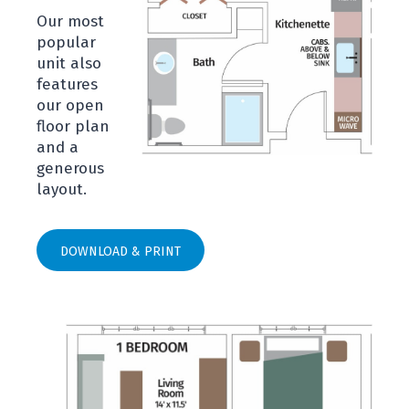
Our most
popular
unit also
features
our open
floor plan
and a
generous
layout.
DOWNLOAD & PRINT