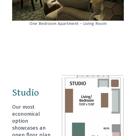
One Bedroom Apartment – Living Room
Studio
Our most
economical
option
showcases an
open floor plan