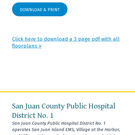
DOWNLOAD & PRINT
Click here to download a 3 page pdf with all
floorplans »
San Juan County Public Hospital
District No. 1
San Juan County Public Hospital District No. 1
operates San Juan Island EMS, Village at the Harbor,