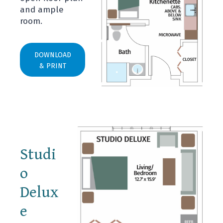
and ample
room.
DOWNLOAD
& PRINT
Studi
o
Delux
e