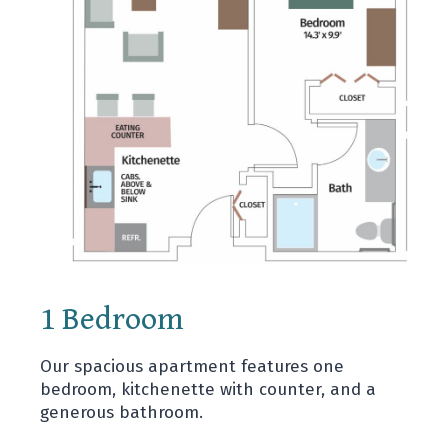
1 Bedroom
Our spacious apartment features one
bedroom, kitchenette with counter, and a
generous bathroom.