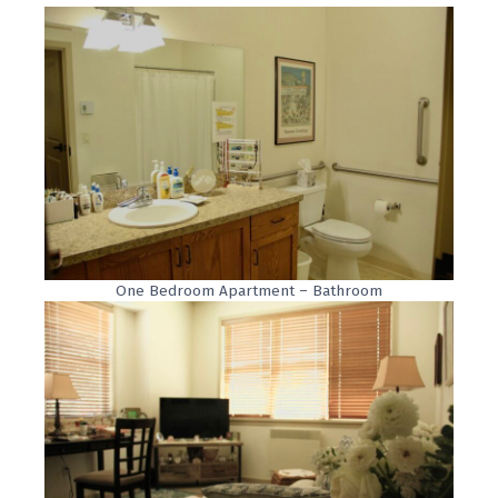
One Bedroom Apartment – Bathroom