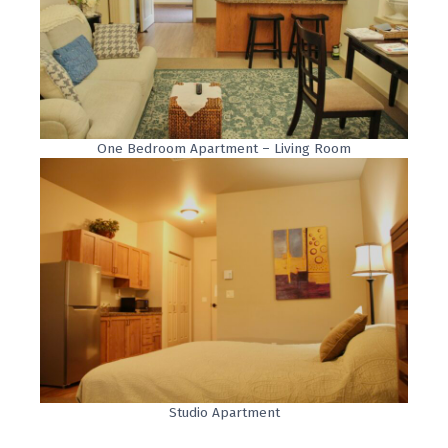
One Bedroom Apartment – Living Room
Studio Apartment